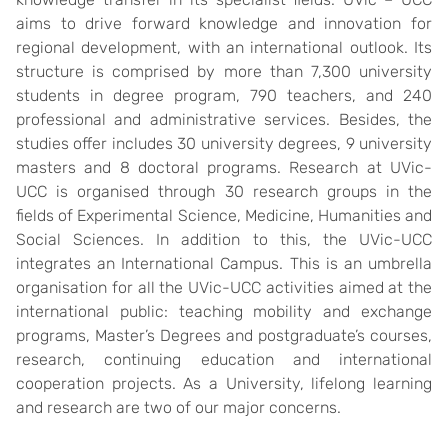
aims to drive forward knowledge and innovation for
regional development, with an international outlook. Its
structure is comprised by more than 7,300 university
students in degree program, 790 teachers, and 240
professional and administrative services. Besides, the
studies offer includes 30 university degrees, 9 university
masters and 8 doctoral programs. Research at UVic-
UCC is organised through 30 research groups in the
fields of Experimental Science, Medicine, Humanities and
Social Sciences. In addition to this, the UVic-UCC
integrates an International Campus. This is an umbrella
organisation for all the UVic-UCC activities aimed at the
international public: teaching mobility and exchange
programs, Master’s Degrees and postgraduate’s courses,
research, continuing education and international
cooperation projects. As a University, lifelong learning
and research are two of our major concerns.