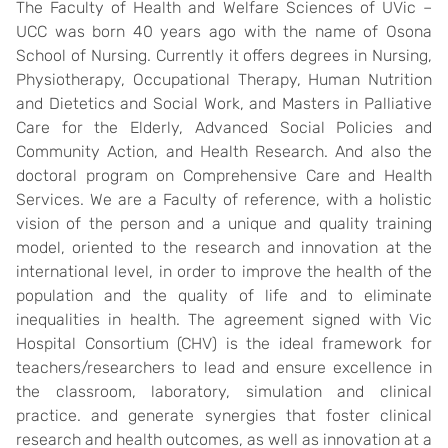
The Faculty of Health and Welfare Sciences of UVic –
UCC was born 40 years ago with the name of Osona
School of Nursing. Currently it offers degrees in Nursing,
Physiotherapy, Occupational Therapy, Human Nutrition
and Dietetics and Social Work, and Masters in Palliative
Care for the Elderly, Advanced Social Policies and
Community Action, and Health Research. And also the
doctoral program on Comprehensive Care and Health
Services. We are a Faculty of reference, with a holistic
vision of the person and a unique and quality training
model, oriented to the research and innovation at the
international level, in order to improve the health of the
population and the quality of life and to eliminate
inequalities in health. The agreement signed with Vic
Hospital Consortium (CHV) is the ideal framework for
teachers/researchers to lead and ensure excellence in
the classroom, laboratory, simulation and clinical
practice. and generate synergies that foster clinical
research and health outcomes, as well as innovation at a