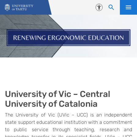
Skip to content
Accessibility
University of Vic – Central
University of Catalonia
The University of Vic (UVic – UCC) is an independent
state support educational institution with a commitment
to public service through teaching, research and
knowledge transfer in its specialist fields. UVic – UCC