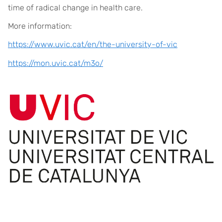
time of radical change in health care.
More information:
https://www.uvic.cat/en/the-university-of-vic
https://mon.uvic.cat/m3o/