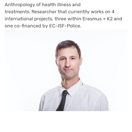
Anthropology of health illness and
treatments. Researcher that curr
entlly works on 4
international projects, three within Erasmus + K2 and
one co-financed by EC-ISF-Police.