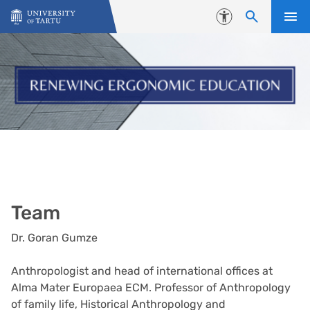
Skip to content
Accessibility
Team
Dr. Goran Gumze
Anthropologist and head of international offices at
Alma Mater Europaea ECM. Professor of Anthropology
of family life, Historical Anthropology and