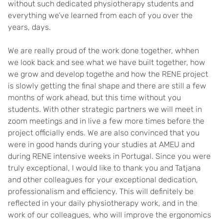
without such dedicated physiotherapy students and
everything we’ve learned from each of you over the
years, days.
We are really proud of the work done together, whhen
we look back and see what we have built together, how
we grow and develop togethe and how the RENE project
is slowly getting the final shape and there are still a few
months of work ahead, but this time without you
students. With other strategic partners we will meet in
zoom meetings and in live a few more times before the
project officially ends. We are also convinced that you
were in good hands during your studies at AMEU and
during RENE intensive weeks in Portugal. Since you were
truly exceptional, I would like to thank you and Tatjana
and other colleagues for your exceptional dedication,
professionalism and efficiency. This will definitely be
reflected in your daily physiotherapy work, and in the
work of our colleagues, who will improve the ergonomics