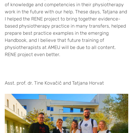
of knowledge and competencies in their physiotherapy
work in the future with our help. These days, Tatjana and
I helped the RENE project to bring together evidence-
based physiotherapy practice in many transfers, helped
prepare best practice examples in the emerging
Handbook, and I believe that future training of
physiotherapists at AMEU will be due to all content.
RENE project even better.
Asst. prof. dr. Tine Kovačič and Tatjana Horvat