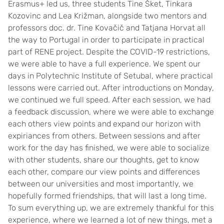
Erasmus+ led us, three students Tine Šket, Tinkara
Kozovinc and Lea Križman, alongside two mentors and
professors doc. dr. Tine Kovačič and Tatjana Horvat all
the way to Portugal in order to participate in practical
part of RENE project. Despite the COVID-19 restrictions,
we were able to have a full experience. We spent our
days in Polytechnic Institute of Setubal, where practical
lessons were carried out. After introductions on Monday,
we continued we full speed. After each session, we had
a feedback discussion, where we were able to exchange
each others view points and expand our horizon with
expiriances from others. Between sessions and after
work for the day has finished, we were able to socialize
with other students, share our thoughts, get to know
each other, compare our view points and differences
between our universities and most importantly, we
hopefully formed friendships, that will last a long time.
To sum everything up, we are extremely thankful for this
experience, where we learned a lot of new things, met a