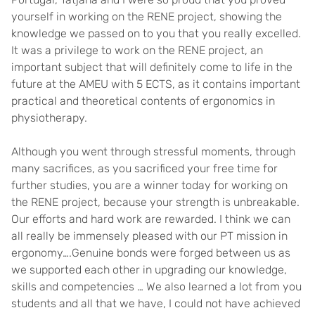
yourself in working on the RENE project, showing the
knowledge we passed on to you that you really excelled.
It was a privilege to work on the RENE project, an
important subject that will definitely come to life in the
future at the AMEU with 5 ECTS, as it contains important
practical and theoretical contents of ergonomics in
physiotherapy.
Although you went through stressful moments, through
many sacrifices, as you sacrificed your free time for
further studies, you are a winner today for working on
the RENE project, because your strength is unbreakable.
Our efforts and hard work are rewarded. I think we can
all really be immensely pleased with our PT mission in
ergonomy….Genuine bonds were forged between us as
we supported each other in upgrading our knowledge,
skills and competencies … We also learned a lot from you
students and all that we have, I could not have achieved