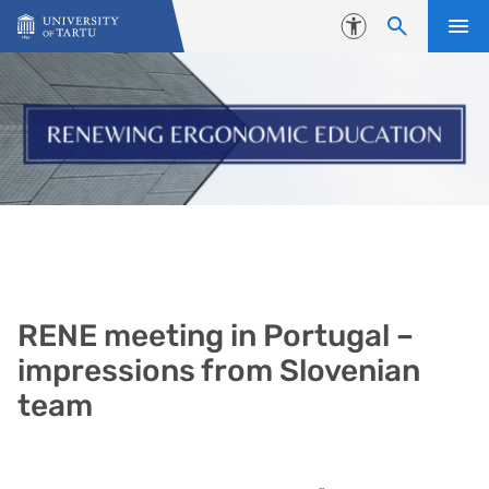
Skip to content
Accessibility
RENE meeting in Portugal –
impressions from Slovenian
team