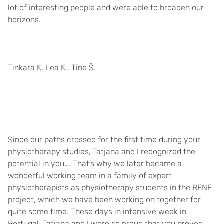
lot of interesting people and were able to broaden our
horizons.
Tinkara K, Lea K., Tine Š.
Since our paths crossed for the first time during your
physiotherapy studies, Tatjana and I recognized the
potential in you…. That’s why we later became a
wonderful working team in a family of expert
physiotherapists as physiotherapy students in the RENE
project, which we have been working on together for
quite some time. These days in intensive week in
Portugal, Tatjana and I were so proud that you proved