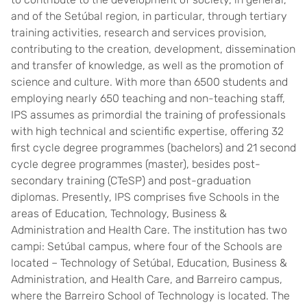
and of the Setúbal region, in particular, through tertiary
training activities, research and services provision,
contributing to the creation, development, dissemination
and transfer of knowledge, as well as the promotion of
science and culture. With more than 6500 students and
employing nearly 650 teaching and non-teaching staff,
IPS assumes as primordial the training of professionals
with high technical and scientific expertise, offering 32
first cycle degree programmes (bachelors) and 21 second
cycle degree programmes (master), besides post-
secondary training (CTeSP) and post-graduation
diplomas. Presently, IPS comprises five Schools in the
areas of Education, Technology, Business &
Administration and Health Care. The institution has two
campi: Setúbal campus, where four of the Schools are
located – Technology of Setúbal, Education, Business &
Administration, and Health Care, and Barreiro campus,
where the Barreiro School of Technology is located. The