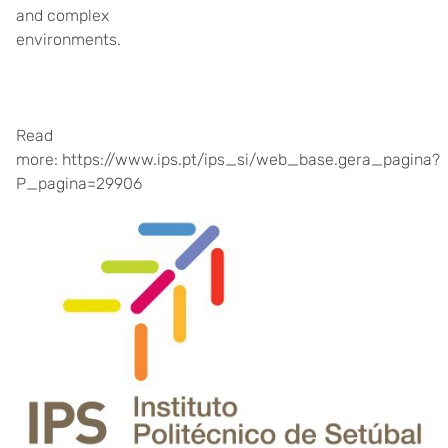
and complex
environments.
Read
more: https://www.ips.pt/ips_si/web_base.gera_pagina?
P_pagina=29906