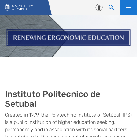
Skip to content
Accessibility
Instituto Politecnico de
Setubal
Created in 1979, the Polytechnic Institute of Setúbal (IPS)
is a public institution of higher education seeking,
permanently and in association with its social partners,
to contribute to the development of society, in general,