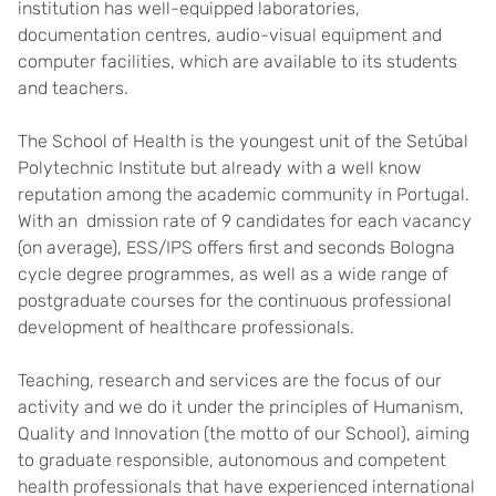
institution has well-equipped laboratories,
documentation centres, audio-visual equipment and
computer facilities, which are available to its students
and teachers.
The School of Health is the youngest unit of the Setúbal
Polytechnic Institute but already with a well know
reputation among the academic community in Portugal.
With an dmission rate of 9 candidates for each vacancy
(on average), ESS/IPS offers first and seconds Bologna
cycle degree programmes, as well as a wide range of
postgraduate courses for the continuous professional
development of healthcare professionals.
Teaching, research and services are the focus of our
activity and we do it under the principles of Humanism,
Quality and Innovation (the motto of our School), aiming
to graduate responsible, autonomous and competent
health professionals that have experienced international